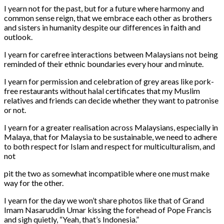
I yearn not for the past, but for a future where harmony and
common sense reign, that we embrace each other as brothers
and sisters in humanity despite our differences in faith and
outlook.
I yearn for carefree interactions between Malaysians not being
reminded of their ethnic boundaries every hour and minute.
I yearn for permission and celebration of grey areas like pork-
free restaurants without halal certificates that my Muslim
relatives and friends can decide whether they want to patronise
or not.
I yearn for a greater realisation across Malaysians, especially in
Malaya, that for Malaysia to be sustainable, we need to adhere
to both respect for Islam and respect for multiculturalism, and
not
pit the two as somewhat incompatible where one must make
way for the other.
I yearn for the day we won’t share photos like that of Grand
Imam Nasaruddin Umar kissing the forehead of Pope Francis
and sigh quietly, “Yeah, that’s Indonesia.”