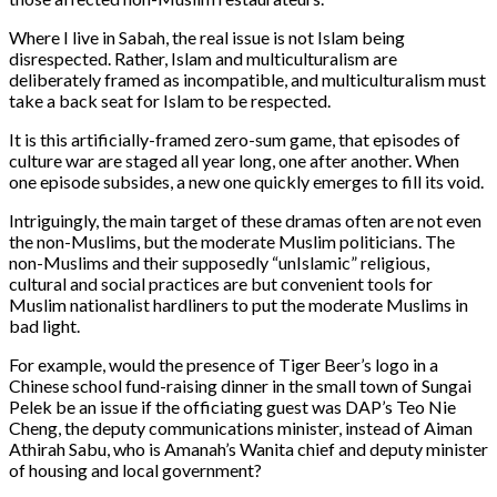
Where I live in Sabah, the real issue is not Islam being
disrespected. Rather, Islam and multiculturalism are
deliberately framed as incompatible, and multiculturalism must
take a back seat for Islam to be respected.
It is this artificially-framed zero-sum game, that episodes of
culture war are staged all year long, one after another. When
one episode subsides, a new one quickly emerges to fill its void.
Intriguingly, the main target of these dramas often are not even
the non-Muslims, but the moderate Muslim politicians. The
non-Muslims and their supposedly “unIslamic” religious,
cultural and social practices are but convenient tools for
Muslim nationalist hardliners to put the moderate Muslims in
bad light.
For example, would the presence of Tiger Beer’s logo in a
Chinese school fund-raising dinner in the small town of Sungai
Pelek be an issue if the officiating guest was DAP’s Teo Nie
Cheng, the deputy communications minister, instead of Aiman
Athirah Sabu, who is Amanah’s Wanita chief and deputy minister
of housing and local government?