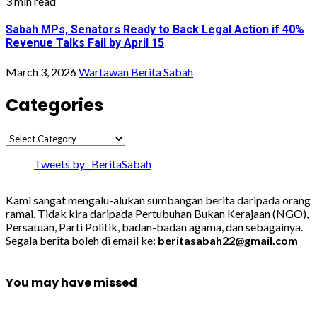
3 min read
Sabah MPs, Senators Ready to Back Legal Action if 40%
Revenue Talks Fail by April 15
March 3, 2026
Wartawan Berita Sabah
Categories
Categories
Tweets by _BeritaSabah
Kami sangat mengalu-alukan sumbangan berita daripada orang
ramai. Tidak kira daripada Pertubuhan Bukan Kerajaan (NGO),
Persatuan, Parti Politik, badan-badan agama, dan sebagainya.
Segala berita boleh di email ke:
beritasabah22@gmail.com
You may have missed