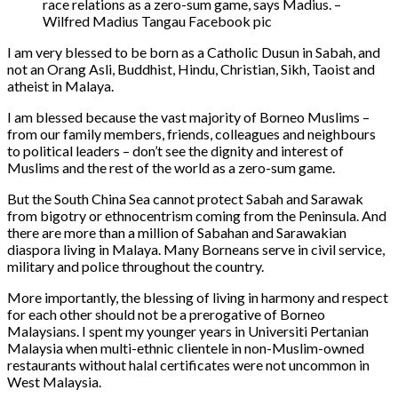
race relations as a zero-sum game, says Madius. –
Wilfred Madius Tangau Facebook pic
I am very blessed to be born as a Catholic Dusun in Sabah, and
not an Orang Asli, Buddhist, Hindu, Christian, Sikh, Taoist and
atheist in Malaya.
I am blessed because the vast majority of Borneo Muslims –
from our family members, friends, colleagues and neighbours
to political leaders – don’t see the dignity and interest of
Muslims and the rest of the world as a zero-sum game.
But the South China Sea cannot protect Sabah and Sarawak
from bigotry or ethnocentrism coming from the Peninsula. And
there are more than a million of Sabahan and Sarawakian
diaspora living in Malaya. Many Borneans serve in civil service,
military and police throughout the country.
More importantly, the blessing of living in harmony and respect
for each other should not be a prerogative of Borneo
Malaysians. I spent my younger years in Universiti Pertanian
Malaysia when multi-ethnic clientele in non-Muslim-owned
restaurants without halal certificates were not uncommon in
West Malaysia.