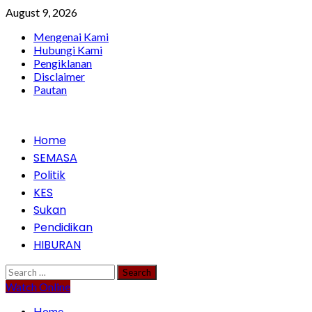
Skip
August 9, 2026
to
Mengenai Kami
content
Hubungi Kami
Pengiklanan
Disclaimer
Pautan
Primary
Home
Menu
SEMASA
Politik
KES
Sukan
Pendidikan
HIBURAN
Search
for:
Watch Online
Home