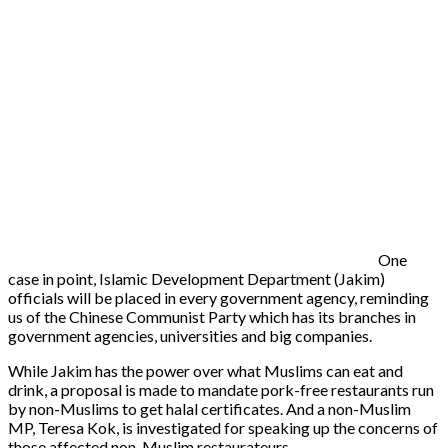
One
case in point, Islamic Development Department (Jakim)
officials will be placed in every government agency, reminding
us of the Chinese Communist Party which has its branches in
government agencies, universities and big companies.
While Jakim has the power over what Muslims can eat and
drink, a proposal is made to mandate pork-free restaurants run
by non-Muslims to get halal certificates. And a non-Muslim
MP, Teresa Kok, is investigated for speaking up the concerns of
those affected non-Muslim restaurateurs.