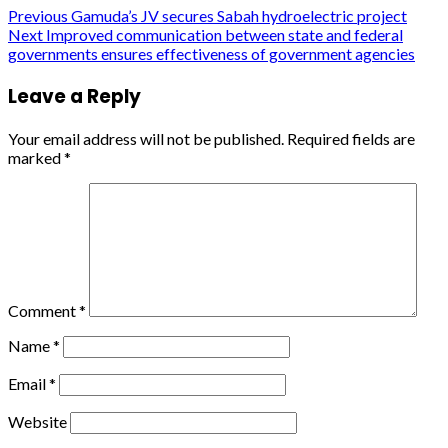
Continue
Previous
Gamuda’s JV secures Sabah hydroelectric project
Next
Improved communication between state and federal
Reading
governments ensures effectiveness of government agencies
Leave a Reply
Your email address will not be published.
Required fields are
marked
*
Comment
*
Name
*
Email
*
Website