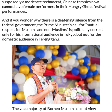
supposedly a moderate technocrat, Chinese temples now
cannot have female performers in their Hungry Ghost festival
performances.
And if you wonder why there is a deafening silence from the
federal government, the Prime Minister’s call for “mutual
respect for Muslims and non-Muslims” is politically correct
only for his international audience in Tokyo, but not for the
domestic audience in Terengganu.
The vast majority of Borneo Muslims do not view