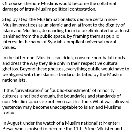
Of course, the non-Muslims would become the collateral
damage of intra-Muslim political contestation.
Step by step, the Muslim nationalists declare certain non-
Muslim practices as unIslamic and an affront to the dignity of
Islam and Muslims, demanding them to be eliminated or at least
banished from the public space, by framing them as public
interest in the name of Syariah-compliant universal moral
values.
In the latter, non-Muslims can drink, consume non-halal foods
and dress the way they like only in their respective cultural
ghettos. Beyond these ghettos, everything public would have to
be aligned with the Islamic standard dictated by the Muslim
nationalists.
If this “privatisation” or “public-banishment” of minority
cultures is not bad enough, the boundaries and standards of
non-Muslim space are not even cast in stone. What was allowed
yesterday may become unacceptable to Islam and Muslims
today.
In August, under the watch of a Muslim nationalist Menteri
Besar who is poised to become the 11th Prime Minister and