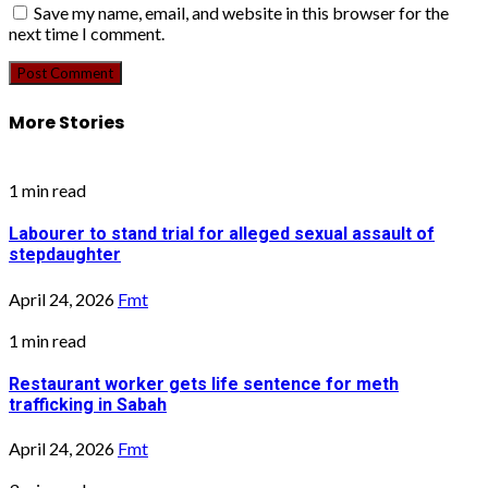
Save my name, email, and website in this browser for the
next time I comment.
More Stories
1 min read
Labourer to stand trial for alleged sexual assault of
stepdaughter
April 24, 2026
Fmt
1 min read
Restaurant worker gets life sentence for meth
trafficking in Sabah
April 24, 2026
Fmt