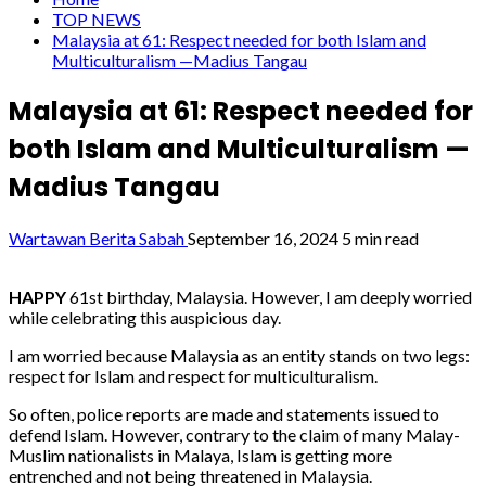
TOP NEWS
Malaysia at 61: Respect needed for both Islam and
Multiculturalism —Madius Tangau
Malaysia at 61: Respect needed for
both Islam and Multiculturalism —
Madius Tangau
Wartawan Berita Sabah
September 16, 2024
5 min read
HAPPY
61st birthday, Malaysia. However, I am deeply worried
while celebrating this auspicious day.
I am worried because Malaysia as an entity stands on two legs:
respect for Islam and respect for multiculturalism.
So often, police reports are made and statements issued to
defend Islam. However, contrary to the claim of many Malay-
Muslim nationalists in Malaya, Islam is getting more
entrenched and not being threatened in Malaysia.