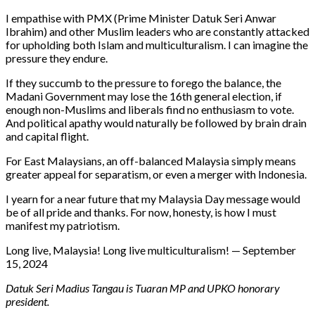
I empathise with PMX (Prime Minister Datuk Seri Anwar
Ibrahim) and other Muslim leaders who are constantly attacked
for upholding both Islam and multiculturalism. I can imagine the
pressure they endure.
If they succumb to the pressure to forego the balance, the
Madani Government may lose the 16th general election, if
enough non-Muslims and liberals find no enthusiasm to vote.
And political apathy would naturally be followed by brain drain
and capital flight.
For East Malaysians, an off-balanced Malaysia simply means
greater appeal for separatism, or even a merger with Indonesia.
I yearn for a near future that my Malaysia Day message would
be of all pride and thanks. For now, honesty, is how I must
manifest my patriotism.
Long live, Malaysia! Long live multiculturalism! — September
15, 2024
Datuk Seri Madius Tangau is Tuaran MP and UPKO honorary
president.