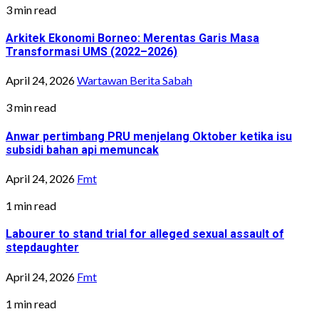
3 min read
Arkitek Ekonomi Borneo: Merentas Garis Masa
Transformasi UMS (2022–2026)
April 24, 2026
Wartawan Berita Sabah
3 min read
Anwar pertimbang PRU menjelang Oktober ketika isu
subsidi bahan api memuncak
April 24, 2026
Fmt
1 min read
Labourer to stand trial for alleged sexual assault of
stepdaughter
April 24, 2026
Fmt
1 min read