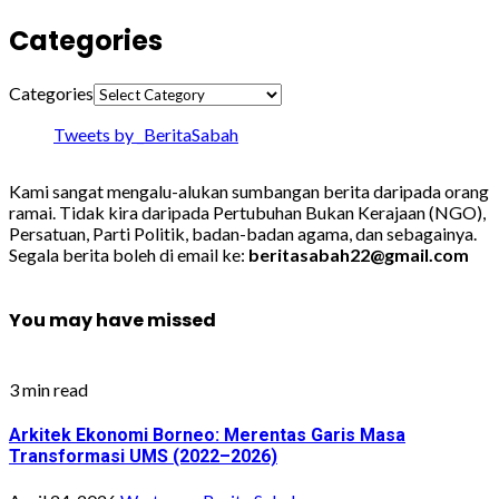
Categories
Categories
Tweets by _BeritaSabah
Kami sangat mengalu-alukan sumbangan berita daripada orang
ramai. Tidak kira daripada Pertubuhan Bukan Kerajaan (NGO),
Persatuan, Parti Politik, badan-badan agama, dan sebagainya.
Segala berita boleh di email ke:
beritasabah22@gmail.com
You may have missed
3 min read
Arkitek Ekonomi Borneo: Merentas Garis Masa
Transformasi UMS (2022–2026)