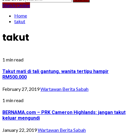
Watch Online
Home
takut
takut
1 min read
Takut mati di tali gantung, wanita tertipu hampir
RM500,000
February 27, 2019
Wartawan Berita Sabah
1 min read
BERNAMA.com – PRK Cameron Highlands: jangan takut
keluar mengundi
January 22, 2019
Wartawan Berita Sabah