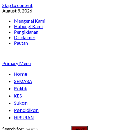
Skip to content
August 9, 2026
Mengenai Kami
Hubungi Kami
Pengiklanan
Disclaimer
Pautan
Primary Menu
Home
SEMASA
Politik
KES
Sukan
Pendidikan
HIBURAN
Search for: