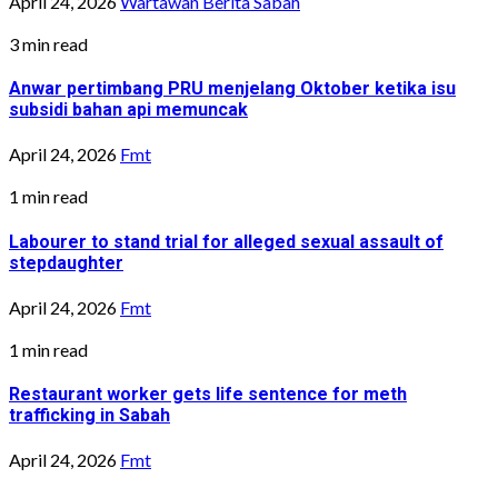
April 24, 2026
Wartawan Berita Sabah
3 min read
Anwar pertimbang PRU menjelang Oktober ketika isu
subsidi bahan api memuncak
April 24, 2026
Fmt
1 min read
Labourer to stand trial for alleged sexual assault of
stepdaughter
April 24, 2026
Fmt
1 min read
Restaurant worker gets life sentence for meth
trafficking in Sabah
April 24, 2026
Fmt