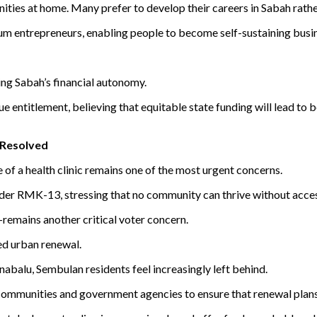
nities at home. Many prefer to develop their careers in Sabah rath
um entrepreneurs, enabling people to become self-sustaining busi
ing Sabah’s financial autonomy.
entitlement, believing that equitable state funding will lead to be
 Resolved
of a health clinic remains one of the most urgent concerns.
nder RMK-13, stressing that no community can thrive without acces
remains another critical voter concern.
ed urban renewal.
balu, Sembulan residents feel increasingly left behind.
mmunities and government agencies to ensure that renewal plans r