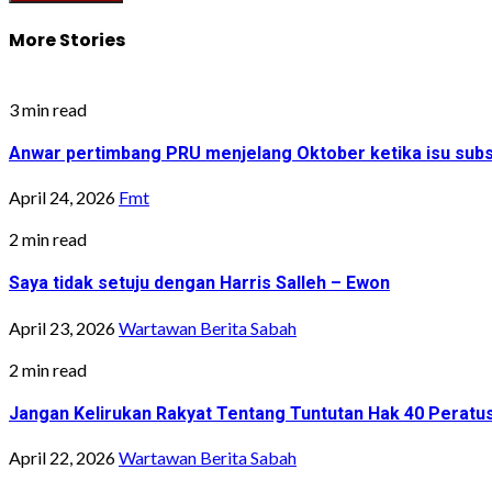
More Stories
3 min read
Anwar pertimbang PRU menjelang Oktober ketika isu sub
April 24, 2026
Fmt
2 min read
Saya tidak setuju dengan Harris Salleh – Ewon
April 23, 2026
Wartawan Berita Sabah
2 min read
Jangan Kelirukan Rakyat Tentang Tuntutan Hak 40 Peratu
April 22, 2026
Wartawan Berita Sabah