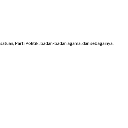
atuan, Parti Politik, badan-badan agama, dan sebagainya.