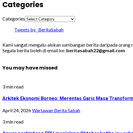
Categories
Categories
Tweets by _BeritaSabah
Kami sangat mengalu-alukan sumbangan berita daripada orang ra
Segala berita boleh di email ke:
beritasabah22@gmail.com
You may have missed
3 min read
Arkitek Ekonomi Borneo: Merentas Garis Masa Transfor
April 24, 2026
Wartawan Berita Sabah
3 min read