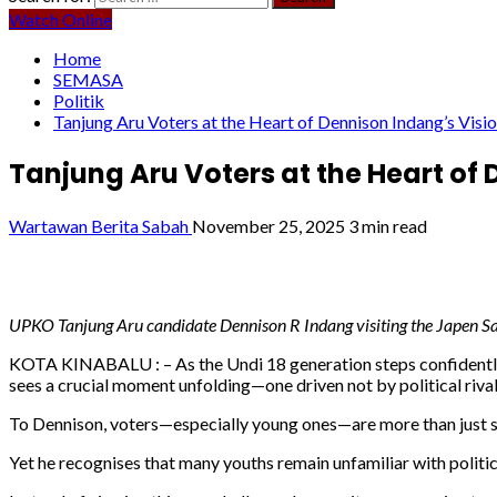
Watch Online
Home
SEMASA
Politik
Tanjung Aru Voters at the Heart of Dennison Indang’s Visi
Tanjung Aru Voters at the Heart of
Wartawan Berita Sabah
November 25, 2025
3 min read
UPKO Tanjung Aru candidate Dennison R Indang visiting the Japen Sa
KOTA KINABALU : – As the Undi 18 generation steps confidently 
sees a crucial moment unfolding—one driven not by political rival
To Dennison, voters—especially young ones—are more than just sta
Yet he recognises that many youths remain unfamiliar with politica