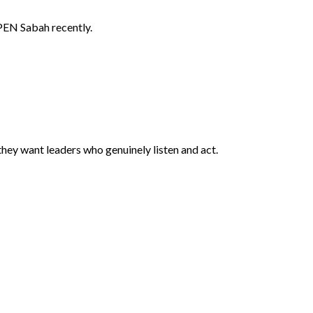
APEN Sabah recently.
ey want leaders who genuinely listen and act.