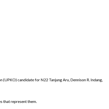
on (UPKO) candidate for N22 Tanjung Aru, Dennison R. Indang,
es that represent them.