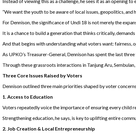
Instead of viewing this as a challenge, he sees it as an opening t
“We want the youth to be aware of local issues, geopolitics, and 
For Dennison, the significance of Undi 18 is not merely the expansi
It is a chance to build a generation that thinks critically, demand
And that begins with understanding what voters want: fairness, 
As UPKO’s Treasurer-General, Dennison has spent the last three
Through these grassroots interactions in Tanjung Aru, Sembulan,
Three Core Issues Raised by Voters
Dennison outlined three main priorities shaped by voter concerns
1. Access to Education
Voters repeatedly voice the importance of ensuring every child re
Strengthening education, he says, is key to uplifting entire commu
2. Job Creation & Local Entrepreneurship