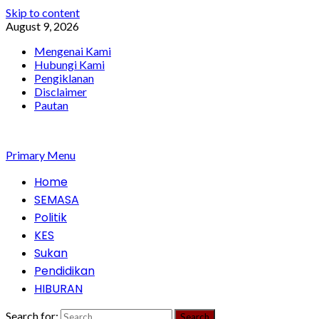
Skip to content
August 9, 2026
Mengenai Kami
Hubungi Kami
Pengiklanan
Disclaimer
Pautan
Primary Menu
Home
SEMASA
Politik
KES
Sukan
Pendidikan
HIBURAN
Search for: