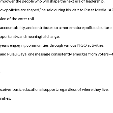
o empower the people who will shape the next era of leadership.
how policies are shaped,” he said during his visit to Pusat Media J
on of the voter roll.
s accountability, and contributes to a more mature political culture.
opportunity, and meaningful change.
 years engaging communities through various NGO activities.
 and Pulau Gaya, one message consistently emerges from voters—th
:
ceives basic educational support, regardless of where they live.
nities.