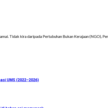
mai. Tidak kira daripada Pertubuhan Bukan Kerajaan (NGO), Pers
masi UMS (2022–2026)