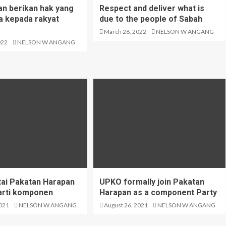
an berikan hak yang
Respect and deliver what is
a kepada rakyat
due to the people of Sabah
March 26, 2022
NELSON W ANGANG
022
NELSON W ANGANG
ai Pakatan Harapan
UPKO formally join Pakatan
arti komponen
Harapan as a component Party
2021
NELSON W ANGANG
August 26, 2021
NELSON W ANGANG