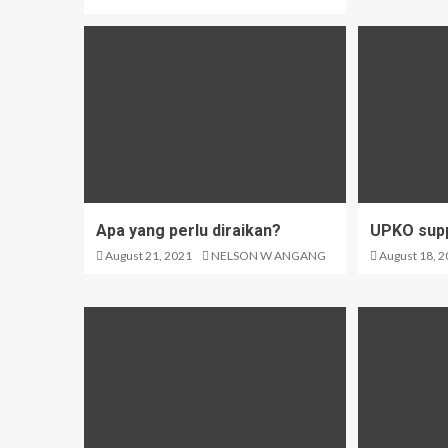
Apa yang perlu diraikan?
UPKO sup
August 21, 2021
NELSON W ANGANG
August 18, 