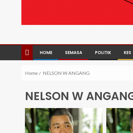
HOME
SEMASA
POLITIK
KES
Home
NELSON W ANGANG
NELSON W ANGAN