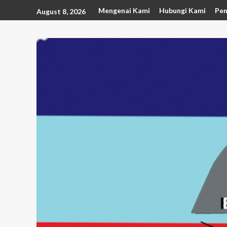
Mengenai Kami
Hubungi Kami
Pen
August 8, 2026