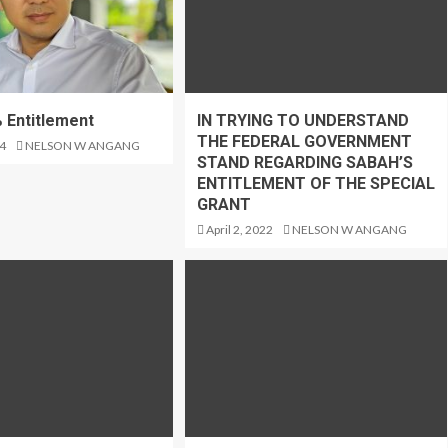
 Entitlement
IN TRYING TO UNDERSTAND
THE FEDERAL GOVERNMENT
24
NELSON W ANGANG
STAND REGARDING SABAH’S
ENTITLEMENT OF THE SPECIAL
GRANT
April 2, 2022
NELSON W ANGANG