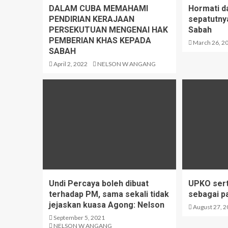
DALAM CUBA MEMAHAMI
Hormati d
PENDIRIAN KERAJAAN
sepatutny
PERSEKUTUAN MENGENAI HAK
Sabah
PEMBERIAN KHAS KEPADA
March 26, 2
SABAH
April 2, 2022
NELSON W ANGANG
Undi Percaya boleh dibuat
UPKO sert
terhadap PM, sama sekali tidak
sebagai p
jejaskan kuasa Agong: Nelson
August 27, 
September 5, 2021
NELSON W ANGANG