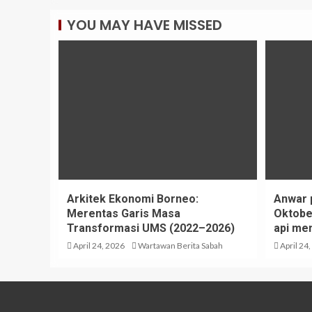
YOU MAY HAVE MISSED
Arkitek Ekonomi Borneo:
Anwar 
Merentas Garis Masa
Oktober
Transformasi UMS (2022–2026)
api me
April 24, 2026
Wartawan Berita Sabah
April 24