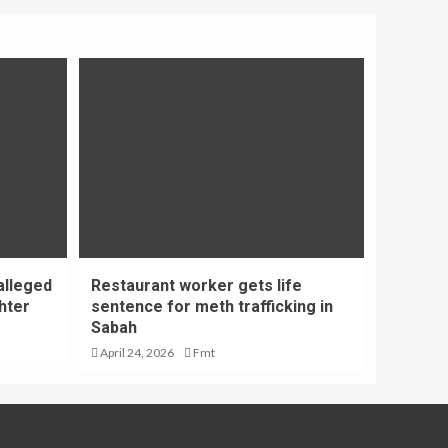
 alleged
Restaurant worker gets life
hter
sentence for meth trafficking in
Sabah
April 24, 2026
Fmt