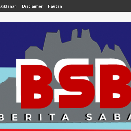
giklanan
Disclaimer
Pautan