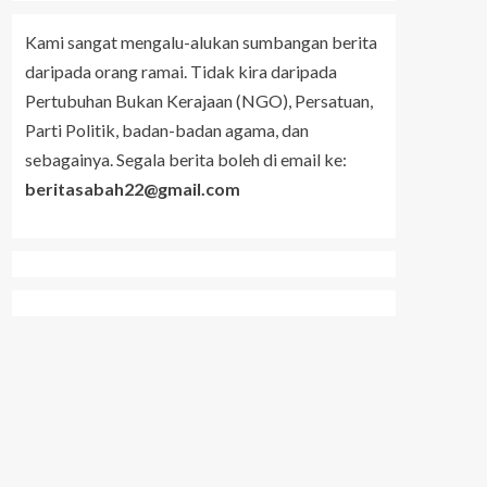
Kami sangat mengalu-alukan sumbangan berita
daripada orang ramai. Tidak kira daripada
Pertubuhan Bukan Kerajaan (NGO), Persatuan,
Parti Politik, badan-badan agama, dan
sebagainya. Segala berita boleh di email ke:
beritasabah22@gmail.com