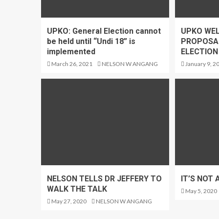
UPKO: General Election cannot
UPKO WE
be held until “Undi 18” is
PROPOSAL
implemented
ELECTION
March 26, 2021
NELSON W ANGANG
January 9, 2
NELSON TELLS DR JEFFERY TO
IT’S NOT
WALK THE TALK
May 5, 2020
May 27, 2020
NELSON W ANGANG