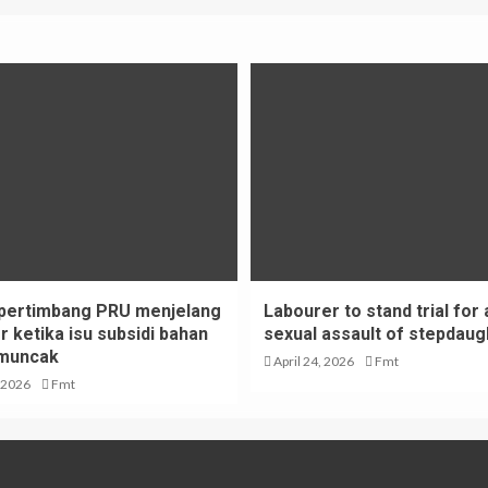
pertimbang PRU menjelang
Labourer to stand trial for
 ketika isu subsidi bahan
sexual assault of stepdaug
muncak
April 24, 2026
Fmt
, 2026
Fmt