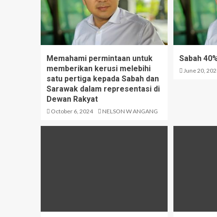
Memahami permintaan untuk
Sabah 40%
memberikan kerusi melebihi
June 20, 20
satu pertiga kepada Sabah dan
Sarawak dalam representasi di
Dewan Rakyat
October 6, 2024
NELSON W ANGANG