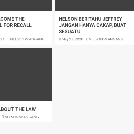
LCOME THE
NELSON BERITAHU JEFFREY
 FOR RECALL
JANGAN HANYA CAKAP, BUAT
SESUATU
021
NELSON W ANGANG
May 27, 2020
NELSON W ANGANG
 ABOUT THE LAW
NELSON W ANGANG