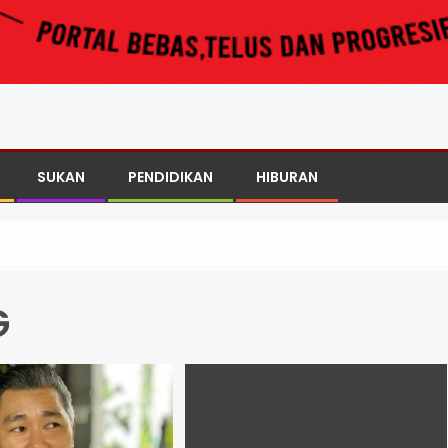
SUKAN
PENDIDIKAN
HIBURAN
G