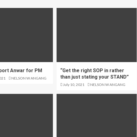
port Anwar for PM
“Get the right SOP in rather
than just stating your STAND”
2021
NELSON W ANGANG
July 10, 2021
NELSON W ANGANG