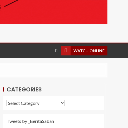
WATCH ONLINE
CATEGORIES
Tweets by _BeritaSabah